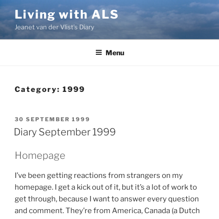
Skip
Living with ALS
to
Jeanet van der Vlist’s Diary
content
Menu
Category:
1999
POSTED
30 SEPTEMBER 1999
ON
Diary September 1999
Homepage
I’ve been getting reactions from strangers on my
homepage. I get a kick out of it, but it’s a lot of work to
get through, because I want to answer every question
and comment. They’re from America, Canada (a Dutch