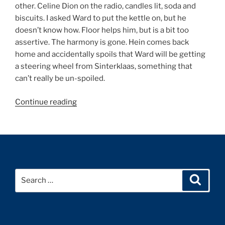
other. Celine Dion on the radio, candles lit, soda and
biscuits. I asked Ward to put the kettle on, but he
doesn’t know how. Floor helps him, but is a bit too
assertive. The harmony is gone. Hein comes back
home and accidentally spoils that Ward will be getting
a steering wheel from Sinterklaas, something that
can’t really be un-spoiled.
“Diary
Continue reading
December
1999”
Search
Search
for: