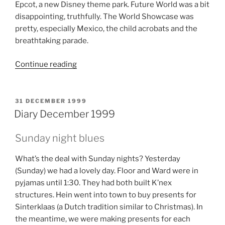
Epcot, a new Disney theme park. Future World was a bit
disappointing, truthfully. The World Showcase was
pretty, especially Mexico, the child acrobats and the
breathtaking parade.
“Diary
Continue reading
October
en
November
POSTED
31 DECEMBER 1999
ON
1999”
Diary December 1999
Sunday night blues
What’s the deal with Sunday nights? Yesterday
(Sunday) we had a lovely day. Floor and Ward were in
pyjamas until 1:30. They had both built K’nex
structures. Hein went into town to buy presents for
Sinterklaas (a Dutch tradition similar to Christmas). In
the meantime, we were making presents for each