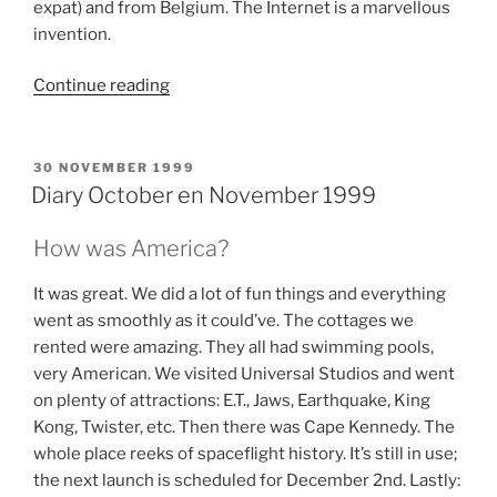
expat) and from Belgium. The Internet is a marvellous
invention.
“Diary
Continue reading
September
1999”
POSTED
30 NOVEMBER 1999
ON
Diary October en November 1999
How was America?
It was great. We did a lot of fun things and everything
went as smoothly as it could’ve. The cottages we
rented were amazing. They all had swimming pools,
very American. We visited Universal Studios and went
on plenty of attractions: E.T., Jaws, Earthquake, King
Kong, Twister, etc. Then there was Cape Kennedy. The
whole place reeks of spaceflight history. It’s still in use;
the next launch is scheduled for December 2nd. Lastly: